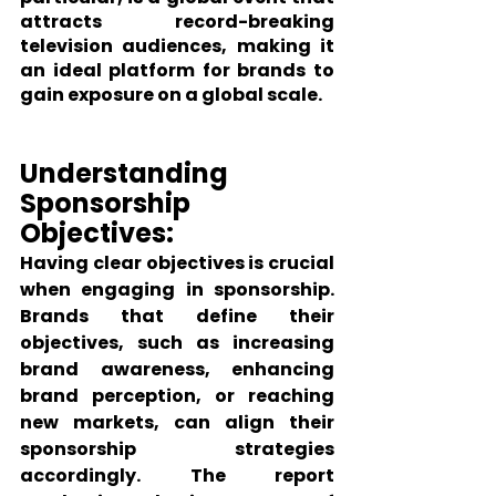
attracts record-breaking 
television audiences, making it 
an ideal platform for brands to 
gain exposure on a global scale.
Understanding 
Sponsorship 
Objectives:
Having clear objectives is crucial 
when engaging in sponsorship. 
Brands that define their 
objectives, such as increasing 
brand awareness, enhancing 
brand perception, or reaching 
new markets, can align their 
sponsorship strategies 
accordingly. The report 