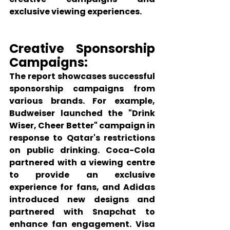
exclusive viewing experiences.
Creative Sponsorship 
Campaigns:
The report showcases successful 
sponsorship campaigns from 
various brands. For example, 
Budweiser launched the "Drink 
Wiser, Cheer Better" campaign in 
response to Qatar's restrictions 
on public drinking. Coca-Cola 
partnered with a viewing centre 
to provide an exclusive 
experience for fans, and Adidas 
introduced new designs and 
partnered with Snapchat to 
enhance fan engagement. Visa 