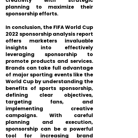
creativity with strategic 
planning to maximize their 
sponsorship efforts.
In conclusion, the FIFA World Cup 
2022 sponsorship analysis report 
offers marketers invaluable 
insights into effectively 
leveraging sponsorship to 
promote products and services. 
Brands can take full advantage 
of major sporting events like the 
World Cup by understanding the 
benefits of sports sponsorship, 
defining clear objectives, 
targeting fans, and 
implementing creative 
campaigns. With careful 
planning and execution, 
sponsorship can be a powerful 
tool for increasing brand 