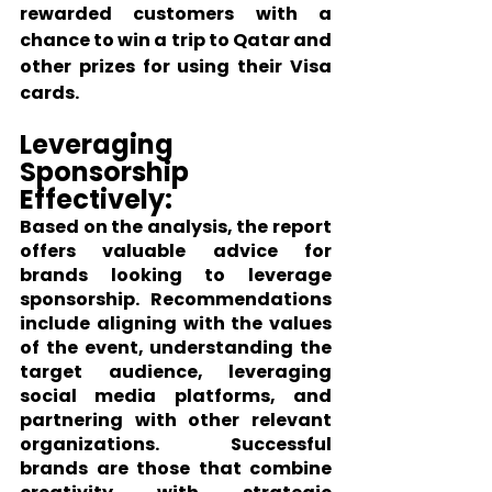
rewarded customers with a 
chance to win a trip to Qatar and 
other prizes for using their Visa 
cards.
Leveraging 
Sponsorship 
Effectively:
Based on the analysis, the report 
offers valuable advice for 
brands looking to leverage 
sponsorship. Recommendations 
include aligning with the values 
of the event, understanding the 
target audience, leveraging 
social media platforms, and 
partnering with other relevant 
organizations. Successful 
brands are those that combine 