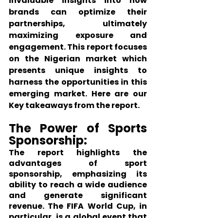
invaluable insights into how 
brands can optimize their 
partnerships, ultimately 
maximizing exposure and 
engagement. This report focuses 
on the Nigerian market which 
presents unique insights to 
harness the opportunities in this 
emerging market. Here are our 
Key takeaways from the report.
The Power of Sports 
Sponsorship:
The report highlights the 
advantages of sport 
sponsorship, emphasizing its 
ability to reach a wide audience 
and generate significant 
revenue. The FIFA World Cup, in 
particular, is a global event that 