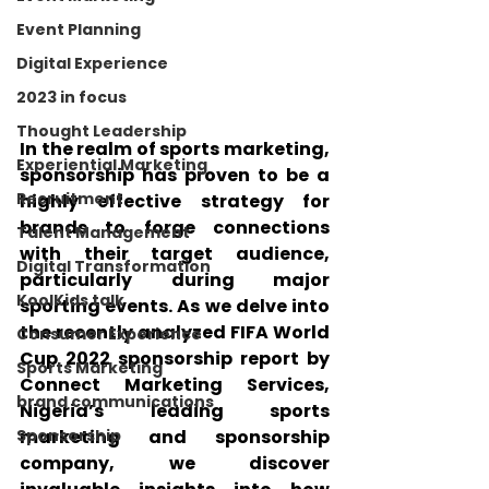
Event Planning
Digital Experience
2023 in focus
Thought Leadership
In the realm of sports marketing, 
Experiential Marketing
sponsorship has proven to be a 
Recruitment
highly effective strategy for 
brands to forge connections 
Talent Management
with their target audience, 
Digital Transformation
particularly during major 
KoolKids talk
sporting events. As we delve into 
the recently analyzed FIFA World 
Consumer Experience
Cup 2022 sponsorship report by 
Sports Marketing
Connect Marketing Services, 
brand communications
Nigeria’s leading sports 
marketing and sponsorship 
Sponsorship
company, we discover 