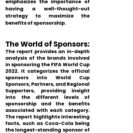
emphasizes the importance of 
having a well-thought-out 
strategy to maximize the 
benefits of sponsorship.
The World of Sponsors:
The report provides an in-depth 
analysis of the brands involved 
in sponsoring the FIFA World Cup 
2022. It categorizes the official 
sponsors into World Cup 
Sponsors, Partners, and Regional 
Supporters, providing insight 
into the different levels of 
sponsorship and the benefits 
associated with each category. 
The report highlights interesting 
facts, such as Coca-Cola being 
the longest-standing sponsor of 