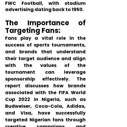
FWC Football, with stadium 
advertising dating back to 1950.
The Importance of 
Targeting Fans:
Fans play a vital role in the 
success of sports tournaments, 
and brands that understand 
their target audience and align 
with the values of the 
tournament can leverage 
sponsorship effectively. The 
report discusses how brands 
associated with the FIFA World 
Cup 2022 in Nigeria, such as 
Budweiser, Coca-Cola, Adidas, 
and Visa, have successfully 
targeted Nigerian fans through 
creative campaigns and 