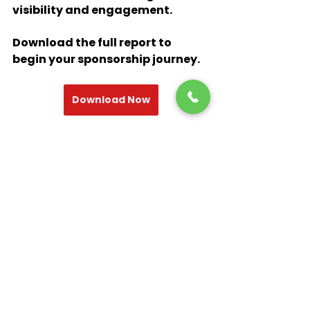
visibility and engagement. 
Download the full report to 
begin your sponsorship journey.
Download Now
brand experience
sports marketing agency
Fifa Worldcup 2022
Qatar 2022
Sponsorship
Budweiser
Coca-cola
Adidas
Visa
Thought Leadership
Sports Marketing
Sponsorship