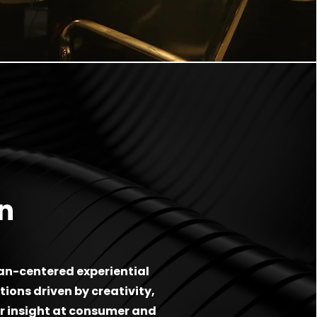
n
n-centered experiential
ions driven by creativity,
 insight at consumer and