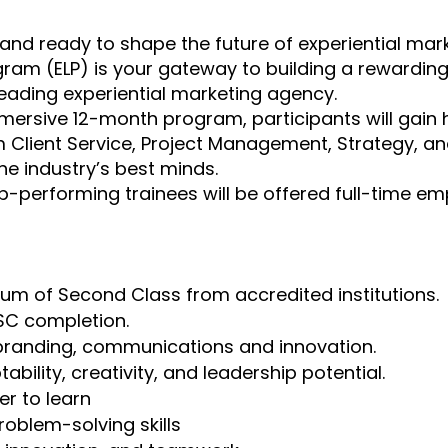
 and ready to shape the future of experiential mar
ram (ELP) is your gateway to building a rewardin
 leading experiential marketing agency.
mmersive 12-month program, participants will gai
 Client Service, Project Management, Strategy, an
e industry’s best minds.
p-performing trainees will be offered full-time e
um of Second Class from accredited institutions.
SC completion.
 branding, communications and innovation.
bility, creativity, and leadership potential.
er to learn
oblem-solving skills