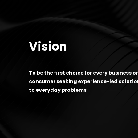
Vision
To be the first choice for every business o
consumer seeking experience-led solutio
to everyday problems