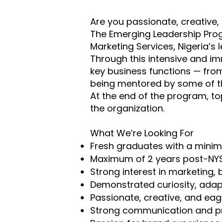
Are you passionate, creative,
The Emerging Leadership Prog
Marketing Services, Nigeria’s
Through this intensive and i
key business functions — from
being mentored by some of th
At the end of the program, to
the organization.
What We’re Looking For
Fresh graduates with a minim
Maximum of 2 years post-NY
Strong interest in marketing,
Demonstrated curiosity, adapta
Passionate, creative, and eag
Strong communication and pr