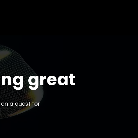
ing great
 on a quest for