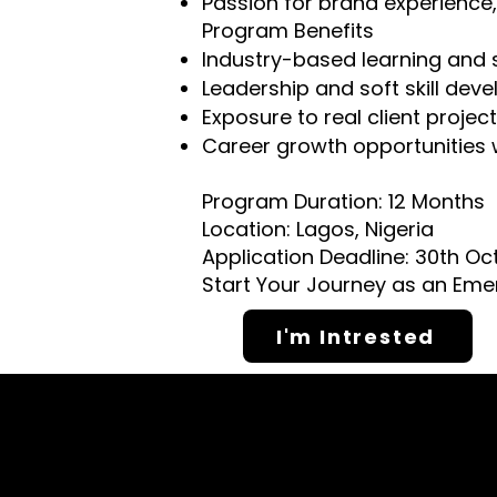
Passion for brand experience
Program Benefits
Industry-based learning and 
Leadership and soft skill dev
Exposure to real client projec
Career growth opportunities 
Program Duration: 12 Months
Location: Lagos, Nigeria
Application Deadline: 30th Oc
Start Your Journey as an Eme
I'm Intrested