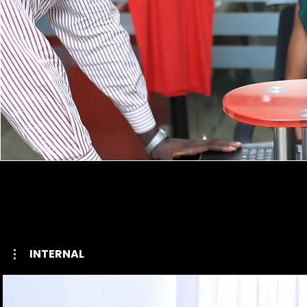
INTERNAL