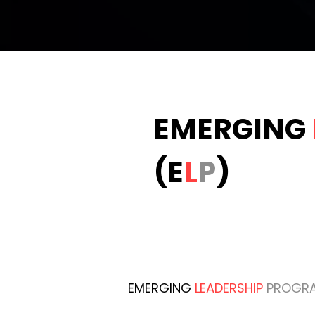
EMERGING
(E
L
P
)
EMERGING
LEADERSHIP
PROGR