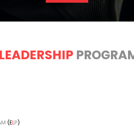
LEADERSHIP
PROGRA
AM
(E
L
P
)