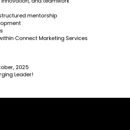
, innovation, and teamwork
structured mentorship
elopment
ts
within Connect Marketing Services
tober, 2025
rging Leader!