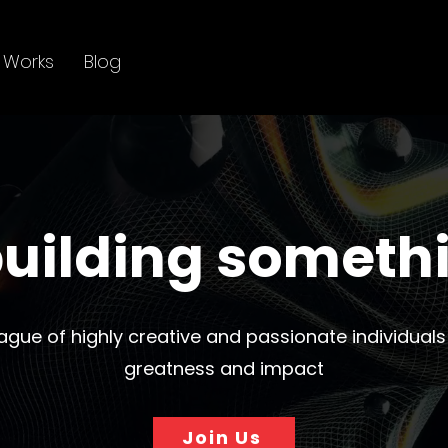
 Works
Blog
uilding someth
eague of highly creative and passionate individuals
greatness and impact
Join Us