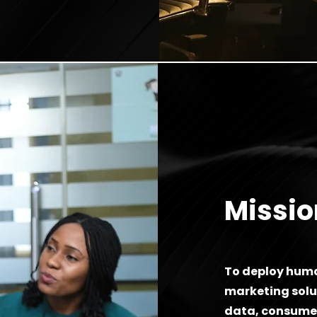
Missio
To deploy huma
marketing solut
data, consumer