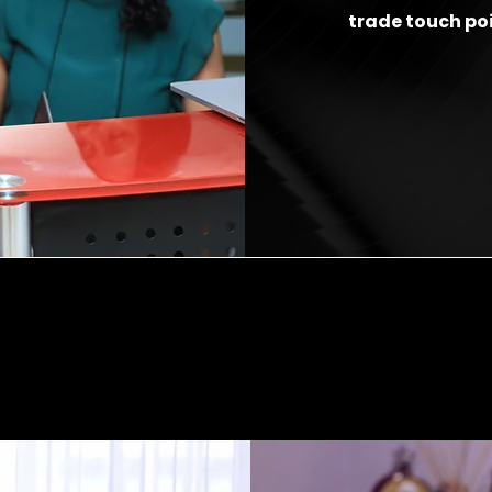
trade touch po