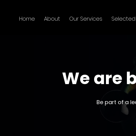
Home
About
Our Services
Selected
We are b
Be part of a l