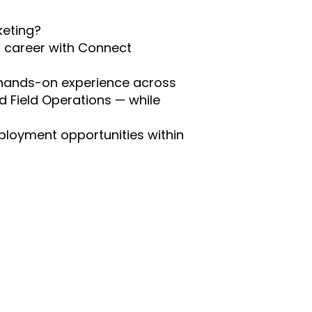
keting?
g career with Connect
n hands-on experience across
d Field Operations — while
mployment opportunities within