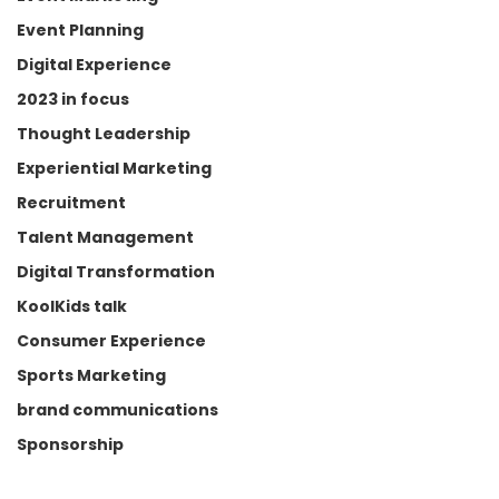
Event Planning
Digital Experience
We have all been on 
that
 first 
date.
2023 in focus
Thought Leadership
The one where someone shows 
Experiential Marketing
up overdressed, overprepared, 
Recruitment
trying just a little too hard. 
Somewhere between the third 
Talent Management
humblebrag and the over-
Digital Transformation
enthusiastic smile, you already 
KoolKids talk
know it isn’t going anywhere.
Consumer Experience
Brands do this too.
Sports Marketing
brand communications
They launch a flashy campaign, 
Sponsorship
create a high-energy 
activation, flood social media 