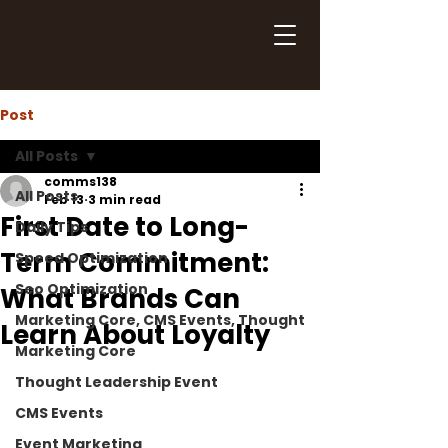
Post
All Posts
comms138
All Posts
Feb 13
3 min read
First Date to Long-
Daily Tips
Term Commitment:
Speed Optimization
Seo Optimization
What Brands Can
Marketing Core, CMS Events, Thought
Learn About Loyalty
Marketing Core
Thought Leadership Event
CMS Events
Event Marketing