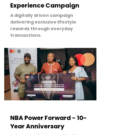
Experience Campaign
A digitally driven campaign
delivering exclusive lifestyle
rewards through everyday
transactions.
LEARN MORE
NBA Power Forward - 10-
Year Anniversary