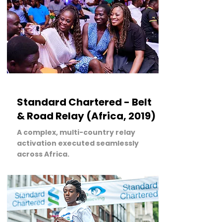
LEARN MORE
Standard Chartered - Belt
& Road Relay (Africa, 2019)
A complex, multi-country relay
activation executed seamlessly
across Africa.