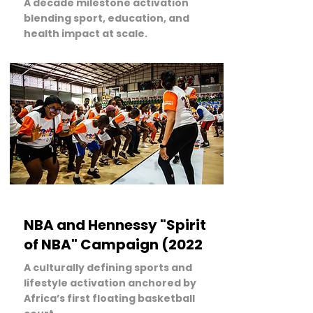
A decade milestone activation
blending sport, education, and
health impact at scale.
LEARN MORE
NBA and Hennessy "Spirit
of NBA" Campaign (2022
A culturally defining sports and
lifestyle activation anchored by
Africa’s first floating basketball