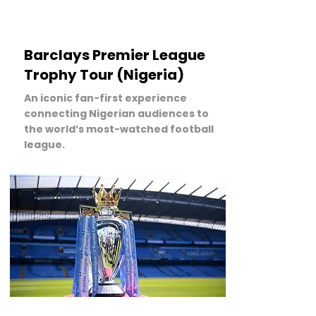
Barclays Premier League
Trophy Tour (Nigeria)
An iconic fan-first experience
connecting Nigerian audiences to
the world’s most-watched football
league.