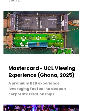
court.
LEARN MORE
Mastercard - UCL Viewing
Experience (Ghana, 2025)
A premium B2B experience
leveraging football to deepen
corporate relationships.