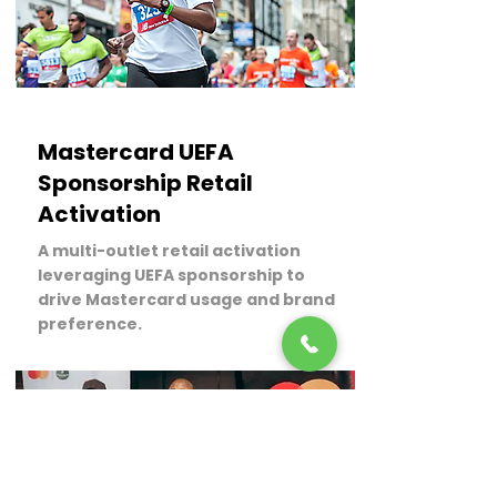
LEARN MORE
Mastercard UEFA
Sponsorship Retail
Activation
A multi-outlet retail activation
leveraging UEFA sponsorship to
drive Mastercard usage and brand
preference.