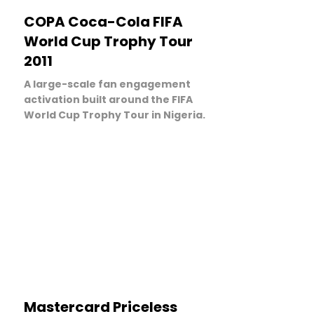
LEARN MORE
COPA Coca-Cola FIFA
World Cup Trophy Tour
2011
A large-scale fan engagement
activation built around the FIFA
World Cup Trophy Tour in Nigeria.
LEARN MORE
Mastercard Priceless