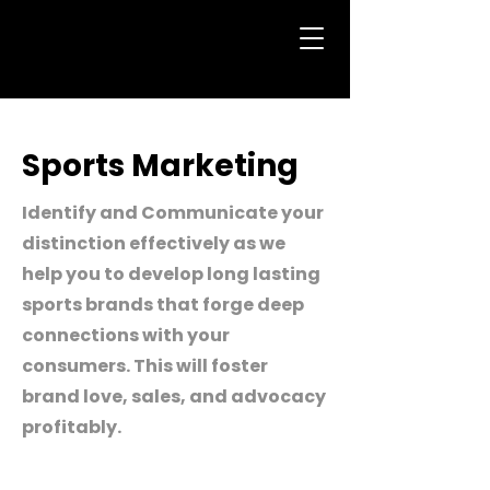
Sports Marketing
Identify and Communicate your
distinction effectively as we
help you to develop long lasting
sports brands that forge deep
connections with your
consumers. This will foster
brand love, sales, and advocacy
profitably.