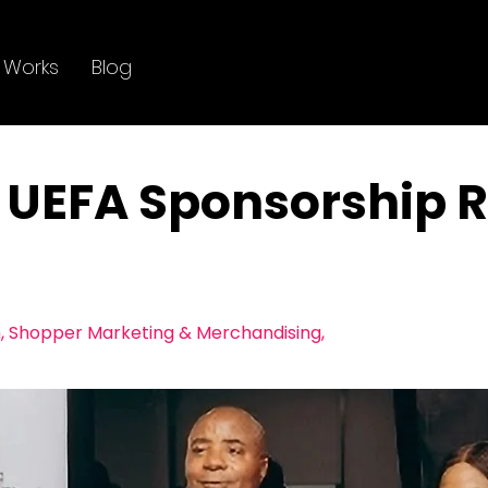
 Works
Blog
UEFA Sponsorship R
, ​Shopper Marketing & Merchandising,