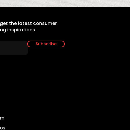
 get the latest consumer
ing inspirations
Subscribe
om
gos