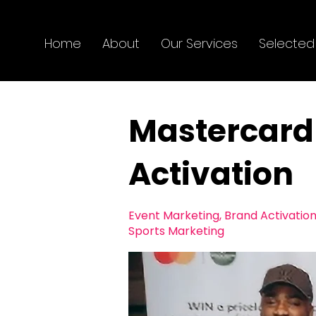
Home
About
Our Services
Selected
Mastercard 
Activation
Event Marketing, Brand Activation
Sports Marketing