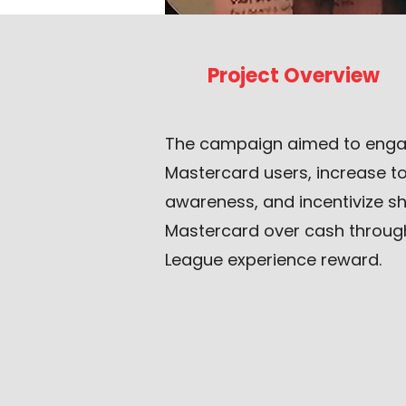
Project Overview
The campaign aimed to enga
Mastercard users, increase 
awareness, and incentivize s
Mastercard over cash throu
League experience reward.