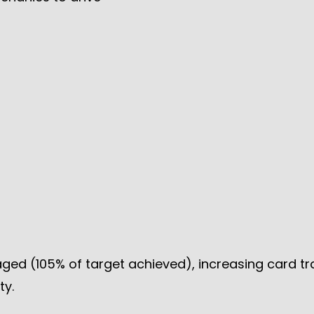
ged (105% of target achieved), increasing card t
ty.