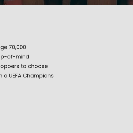
ge 70,000
top-of-mind
hoppers to choose
gh a UEFA Champions