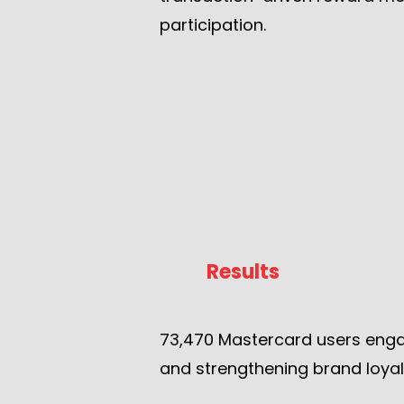
participation.
Results
73,470 Mastercard users enga
and strengthening brand loyal