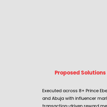
Proposed Solutions
Executed across 8+ Prince Ebe
and Abuja with influencer mar
transaction-driven reward me