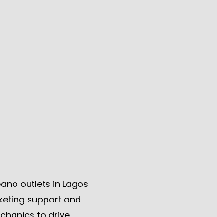
ano outlets in Lagos
keting support and
chanics to drive