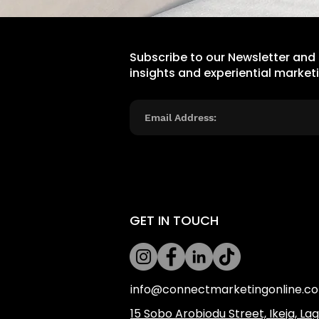
Subscribe to our Newsletter and
insights and experiential market
GET IN TOUCH
info@connectmarketingonline.c
​15 Sobo Arobiodu Street, Ikeja, La