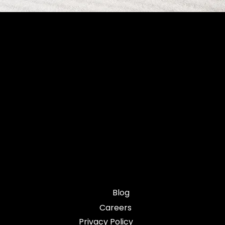
Blog
Careers
Privacy Policy