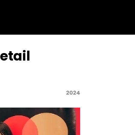
etail
2024