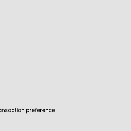
ransaction preference