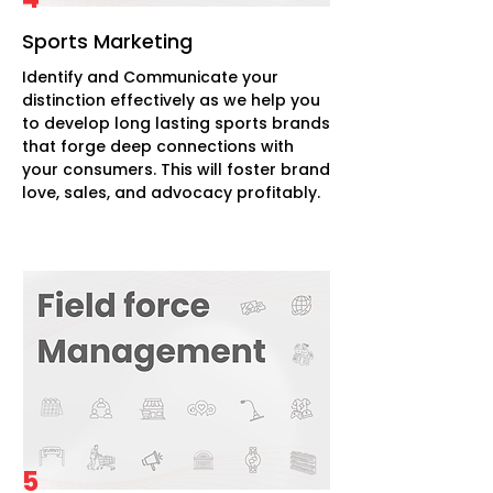
Sports Marketing
Identify and Communicate your
distinction effectively as we help you
to develop long lasting sports brands
that forge deep connections with
your consumers. This will foster brand
love, sales, and advocacy profitably.
5