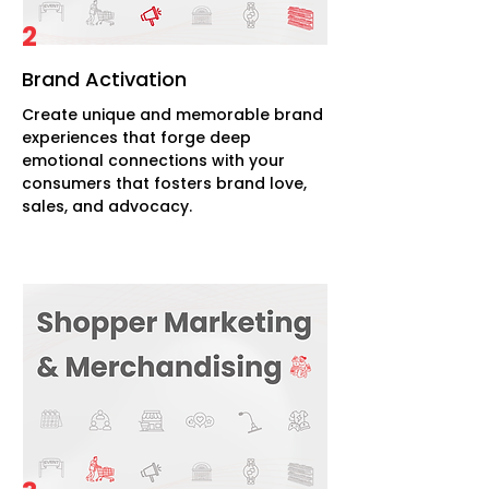
2
Brand Activation
Create unique and memorable brand
experiences that forge deep
emotional connections with your
consumers that fosters brand love,
sales, and advocacy.