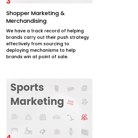
3
Shopper Marketing &
Merchandising
We have a track record of helping
brands carry out their push strategy
effectively from sourcing to
deploying mechanisms to help
brands win at point of sale.
4