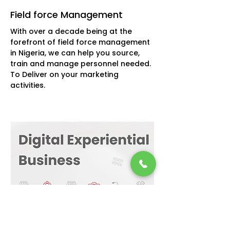
Field force Management
With over a decade being at the
forefront of field force management
in Nigeria, we can help you source,
train and manage personnel needed.
To Deliver on your marketing
activities.
6