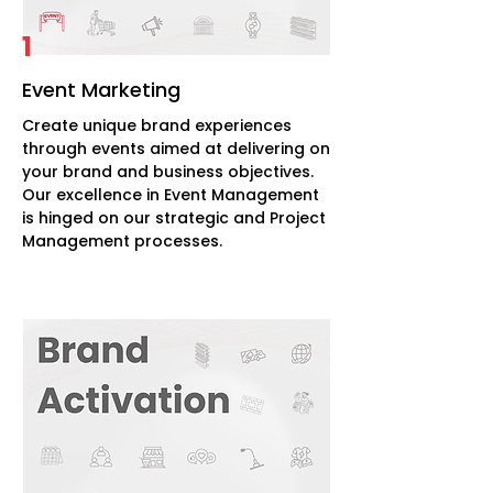
1
Event Marketing
Create unique brand experiences
through events aimed at delivering on
your brand and business objectives.
Our excellence in Event Management
is hinged on our strategic and Project
Management processes.