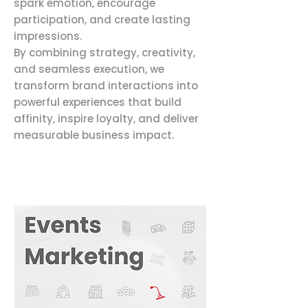
spark emotion, encourage
participation, and create lasting
impressions.
By combining strategy, creativity,
and seamless execution, we
transform brand interactions into
powerful experiences that build
affinity, inspire loyalty, and deliver
measurable business impact.