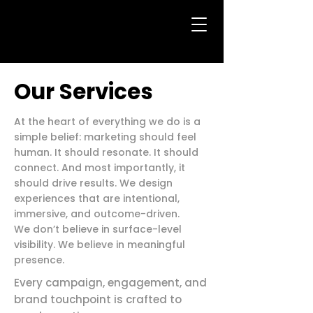
Our Services
At the heart of everything we do is a
simple belief: marketing should feel
human. It should resonate. It should
connect. And most importantly, it
should drive results. We design
experiences that are intentional,
immersive, and outcome-driven.
We don’t believe in surface-level
visibility. We believe in meaningful
presence.
Every campaign, engagement, and
brand touchpoint is crafted to