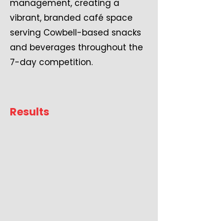
management, creating a
vibrant, branded café space
serving Cowbell-based snacks
and beverages throughout the
7-day competition.
Results