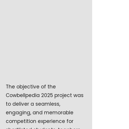
The objective of the
Cowbellpedia 2025 project was
to deliver a seamless,
engaging, and memorable
competition experience for