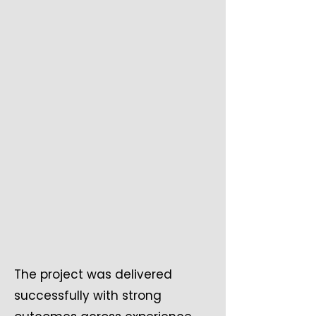
The project was delivered
successfully with strong