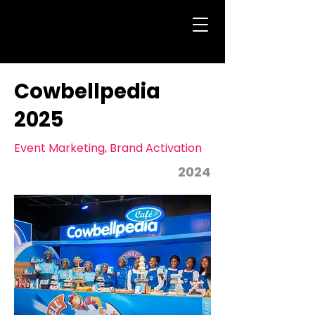
Cowbellpedia
2025
Event Marketing, Brand Activation
2024