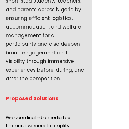
shortlisted students, teachers,
and parents across Nigeria by
ensuring efficient logistics,
accommodation, and welfare
management for all
participants and also deepen
brand engagement and
visibility through immersive
experiences before, during, and
after the competition.
Proposed Solutions
We coordinated a media tour
featuring winners to amplify