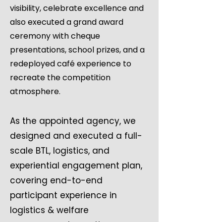
visibility, celebrate excellence and
also executed a grand award
ceremony with cheque
presentations, school prizes, and a
redeployed café experience to
recreate the competition
atmosphere.
As the appointed agency, we
designed and executed a full-
scale BTL, logistics, and
experiential engagement plan,
covering end-to-end
participant experience in
logistics & welfare