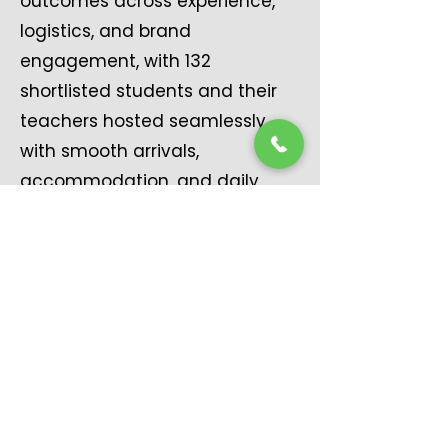
outcomes across experience,
logistics, and brand
engagement, with 132
shortlisted students and their
teachers hosted seamlessly,
with smooth arrivals,
accommodation, and daily
movement. Ensured the
Cowbellpedia Café became a
key engagement and visibility
hub, reinforcing brand presence
throughout the competition
and strengthening participant
satisfaction, brand affinity, and
experiential impact, meeting