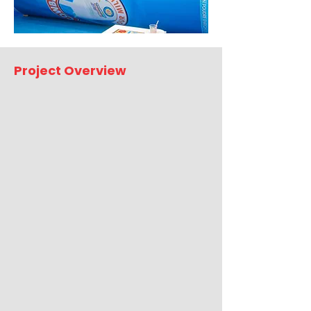
Project Overview