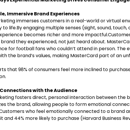
e, Immersive Brand Experiences
y to life.By engaging multiple senses (sight, sound, touch
e experience becomes richer and more impactful.Custome
 brand they experienced, not just heard about. MasterCa
nce for football fans who couldn’t attend in person. The
 with the brand’s values, making MasterCard part of an un
ts that 98% of consumers feel more inclined to purchase
on.
l Connections with the Audience
es the brand, allowing people to form emotional connec
 Customers who feel emotionally connected to a brand a
it and 44% more likely to purchase (Harvard Business Rev