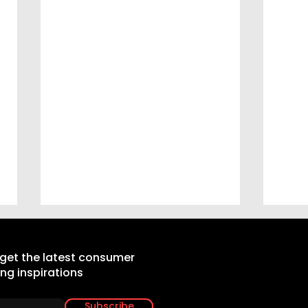
 get the latest consumer
ing inspirations
Subscribe