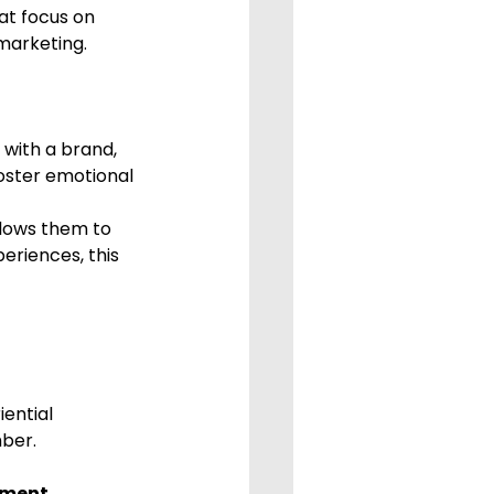
at focus on 
marketing.
 with a brand, 
oster emotional 
llows them to 
eriences, this 
ential 
ber.
ement