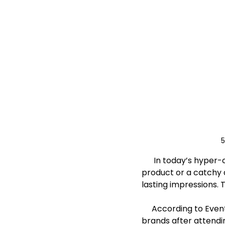
5
      In today’s hyper-competitive marketplace, standing out isn’t just about having a great 
product or a catchy 
lasting impressions. 
     According to EventTrack, 91% of consumers say they have more positive feelings about 
brands after attendi