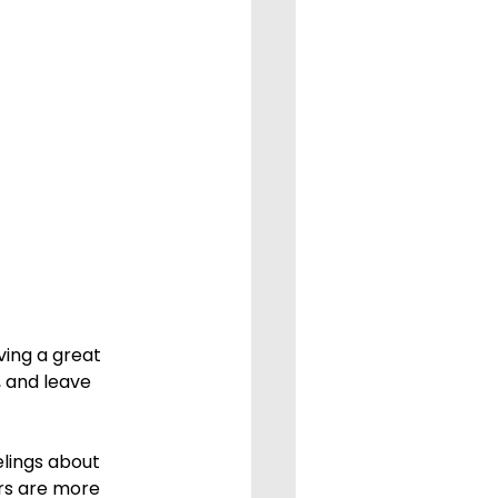
 and leave 
rs are more 