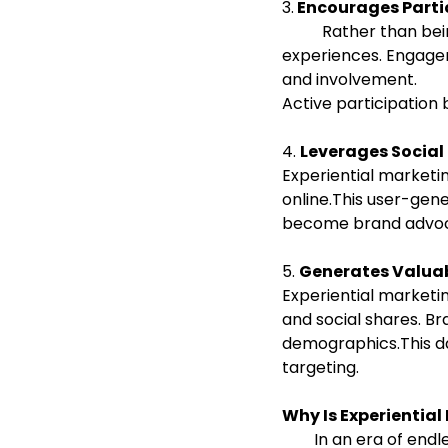
3.
 Encourages Part
          Rather than being passive observers, customers actively participate in brand 
experiences. Engage
and involvement.
Active participation
4. 
Leverages Socia
Experiential marketi
online.This user-gen
become brand advoca
5. 
Generates Valuab
Experiential marketin
and social shares. Br
demographics.This da
targeting.
Why Is Experientia
        In an era of endless content and short attention spans, experiences make brands 