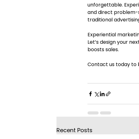
unforgettable. Expe
and direct problem-s
traditional advertisi
Experiential marketin
Let’s design your nex
boosts sales.
Contact us today to b
Recent Posts