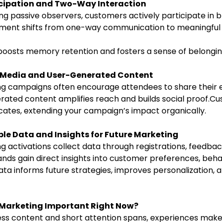
icipation and Two-Way Interaction
ment shifts from one-way communication to meaningful 
 boosts memory retention and fosters a sense of belongin
l Media and User-Generated Content
ng campaigns often encourage attendees to share their 
erated content amplifies reach and builds social proof.C
tes, extending your campaign’s impact organically.
le Data and Insights for Future Marketing
g activations collect data through registrations, feedback
ands gain direct insights into customer preferences, beha
ta informs future strategies, improves personalization, 
l Marketing Important Right Now?