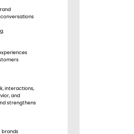
conversations 
g.
experiences 
ustomers 
, interactions, 
vior, and 
and strengthens 