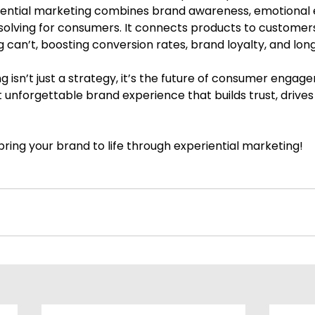
riential marketing combines brand awareness, emotional
olving for consumers. It connects products to customers
ng can’t, boosting conversion rates, brand loyalty, and lo
g isn’t just a strategy, it’s the future of consumer engag
t unforgettable brand experience that builds trust, drives 
ring your brand to life through experiential marketing!