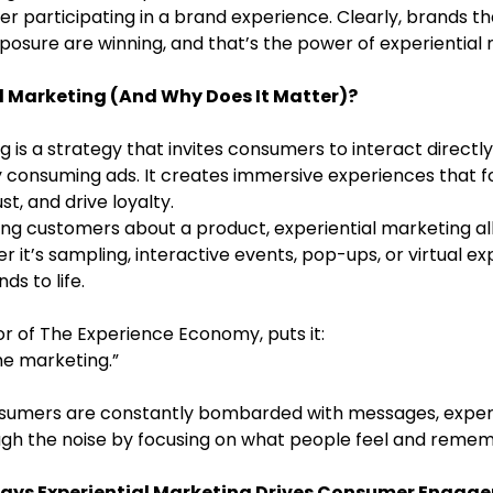
ter participating in a brand experience. Clearly, brands th
sure are winning, and that’s the power of experiential 
al Marketing (And Why Does It Matter)?
g is a strategy that invites consumers to interact directly
y consuming ads. It creates immersive experiences that f
st, and drive loyalty.
ling customers about a product, experiential marketing a
r it’s sampling, interactive events, pop-ups, or virtual exp
s to life.
or of The Experience Economy, puts it:
he marketing.”
nsumers are constantly bombarded with messages, experi
gh the noise by focusing on what people feel and remem
Ways Experiential Marketing Drives Consumer Engag