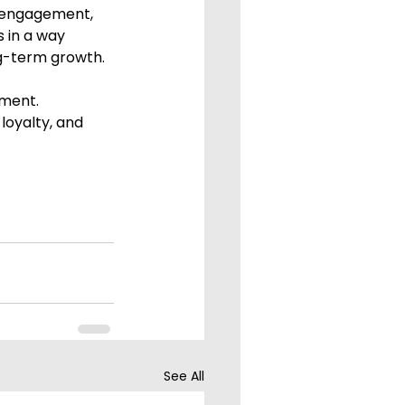
 engagement, 
 in a way 
ng-term growth.
ement.
loyalty, and 
See All