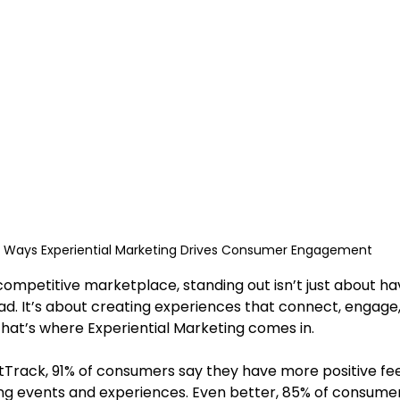
 Ways Experiential Marketing Drives Consumer Engagement
ad. It’s about creating experiences that connect, engage,
That’s where Experiential Marketing comes in.
ng events and experiences. Even better, 85% of consume