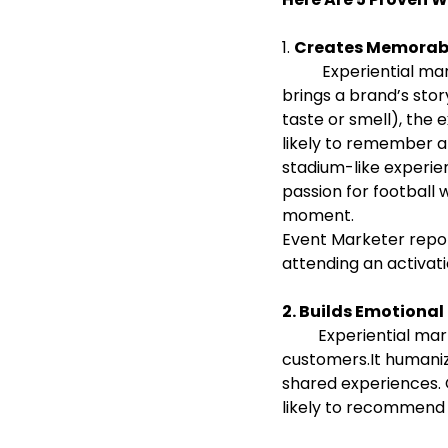
1. 
Creates Memorabl
          Experiential marketing immerses customers in a real-world or virtual environment that 
brings a brand’s stor
taste or smell), th
likely to remember a
stadium-like experie
passion for football
moment.
Event Marketer repor
attending an activati
2. Builds Emotiona
         Experiential marketing fosters direct, personal interaction between the brand and its 
customers.It humaniz
shared experiences.
likely to recommend 