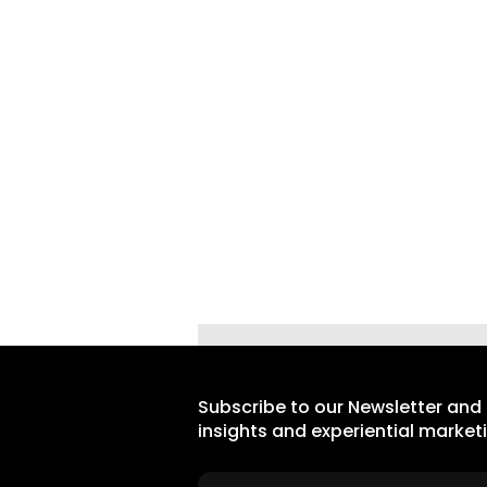
Subscribe to our Newsletter and
insights and experiential market