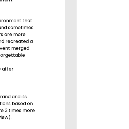
, and sometimes 
rs are more 
rd recreated a 
 event merged 
forgettable 
 after 
tions based on 
re 3 times more 
iew).