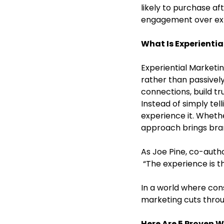
likely to purchase af
engagement over expo
What Is Experienti
Experiential Marketin
rather than passivel
connections, build tru
Instead of simply tel
experience it. Whethe
approach brings brand
As Joe Pine, co-auth
 “The experience is t
In a world where co
marketing cuts throu
Here Are 5 Proven 