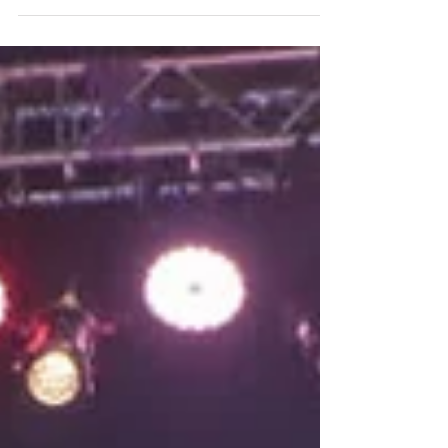
Live, is designed for industry experts to
gain valuable insights...