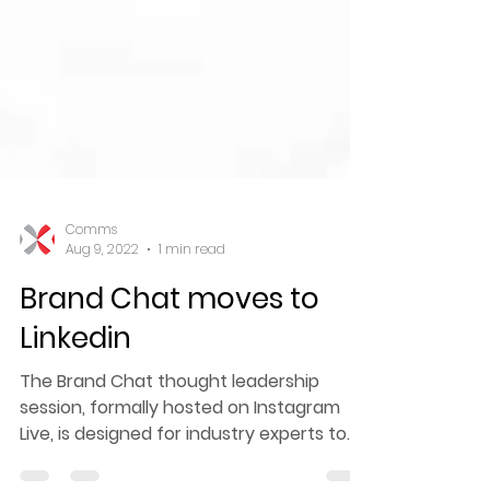
Comms
Aug 9, 2022
1 min read
Brand Chat moves to
Linkedin
The Brand Chat thought leadership
session, formally hosted on Instagram