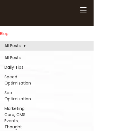
Blog
All Posts
All Posts
Daily Tips
Speed
Optimization
Seo
Optimization
Marketing
Core, CMS
Events,
Thought