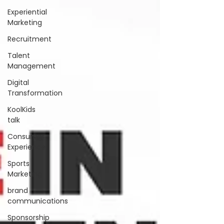
Experiential
Marketing
Recruitment
Talent
Management
Digital
Transformation
KoolKids
talk
Consumer
Experience
Sports
Marketing
brand
communications
Sponsorship