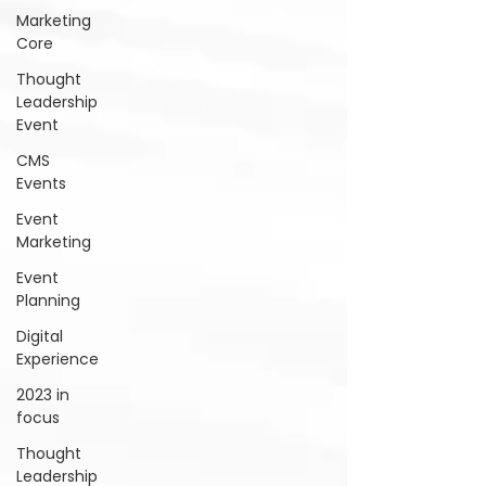
Marketing
Core
Thought
Leadership
Event
CMS
Events
Event
Marketing
Event
Planning
Digital
Experience
2023 in
focus
Thought
Leadership