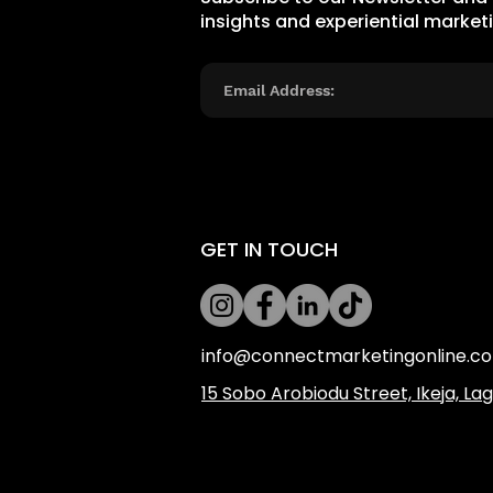
insights and experiential market
GET IN TOUCH
info@connectmarketingonline.c
​15 Sobo Arobiodu Street, Ikeja, La