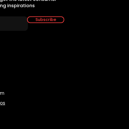
ing inspirations
Subscribe
om
gos