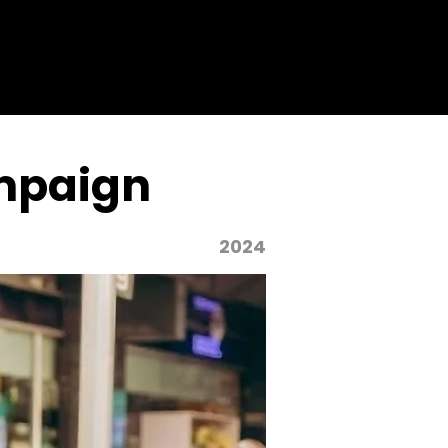
mpaign
2024