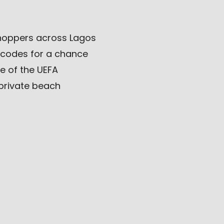
shoppers across Lagos
 codes for a chance
ce of the UEFA
private beach