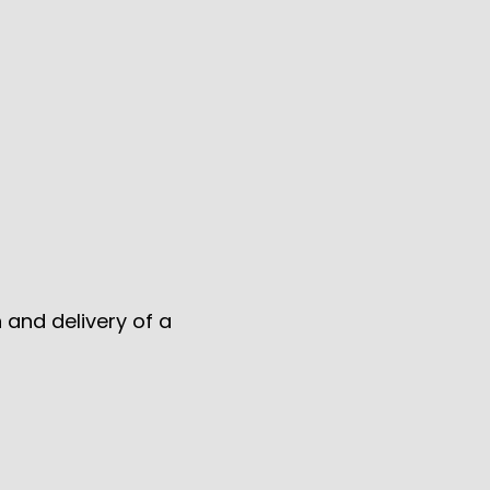
 and delivery of a