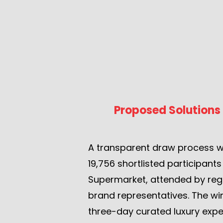
Proposed Solutions
A transparent draw process 
19,756 shortlisted participant
Supermarket, attended by reg
brand representatives. The wi
three-day curated luxury expe