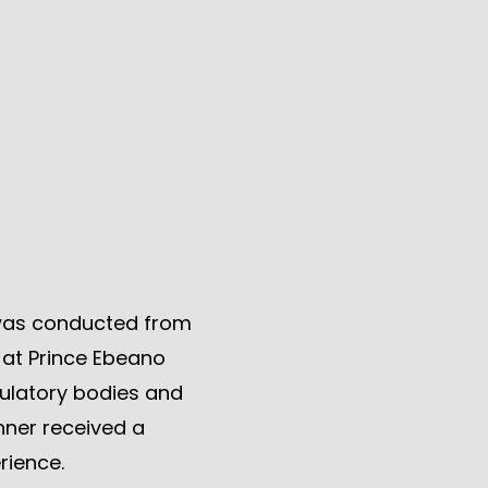
was conducted from
s at Prince Ebeano
ulatory bodies and
nner received a
rience.