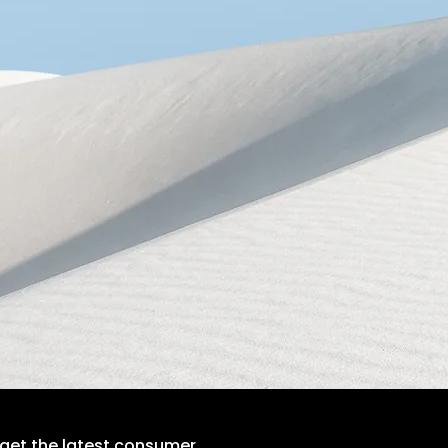
 get the latest consumer