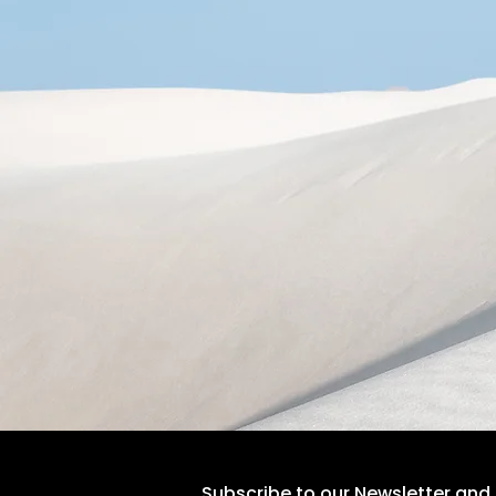
Subscribe to our Newsletter and