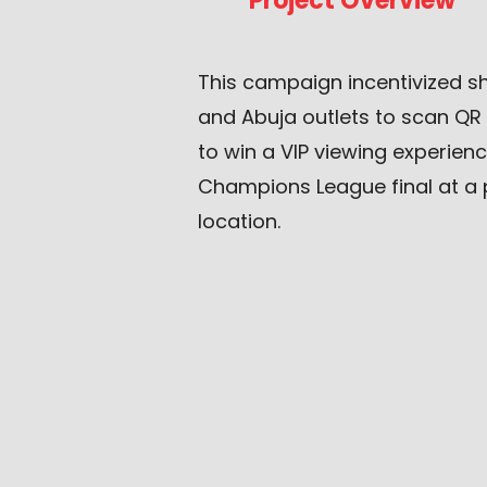
Project Overview
This campaign incentivized 
and Abuja outlets to scan QR
to win a VIP viewing experien
Champions League final at a 
location.