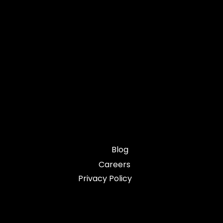
Blog
Careers
Privacy Policy