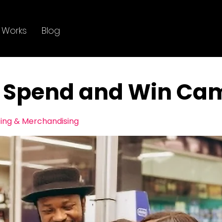
 Works
Blog
 Spend and Win Ca
ting & Merchandising