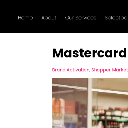
Home
About
Our Services
Selected
Mastercard
Brand Activation, ​Shopper Marke