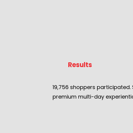
Results
19,756 shoppers participated. 
premium multi-day experientia