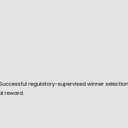
Successful regulatory-supervised winner selection
l reward.