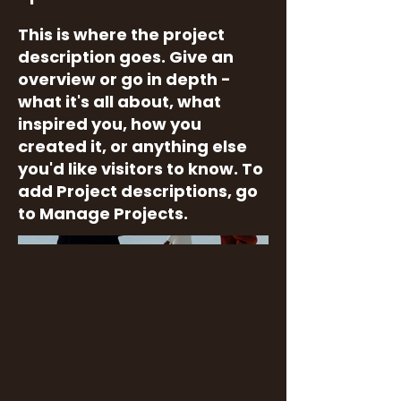
This is where the project
description goes. Give an
overview or go in depth -
what it's all about, what
inspired you, how you
created it, or anything else
you'd like visitors to know. To
add Project descriptions, go
to Manage Projects.