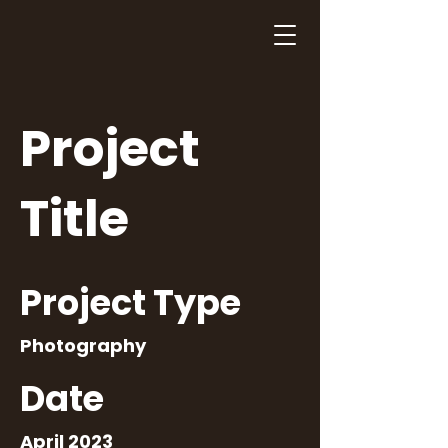
Project
Title
Project Type
Photography
Date
April 2023