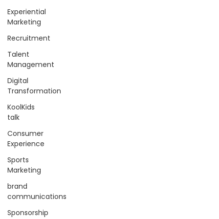
Experiential
Marketing
Recruitment
Talent
Management
Digital
Transformation
KoolKids
talk
Consumer
Experience
Sports
Marketing
brand
communications
Sponsorship