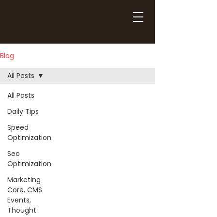
Blog
All Posts
All Posts
Daily Tips
Speed
Optimization
Seo
Optimization
Marketing
Core, CMS
Events,
Thought