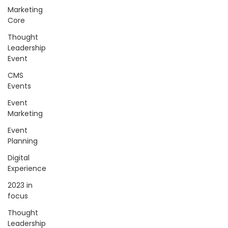
Marketing
Core
Thought
Leadership
Event
CMS
Events
Event
Marketing
Event
Planning
Digital
Experience
2023 in
focus
Thought
Leadership