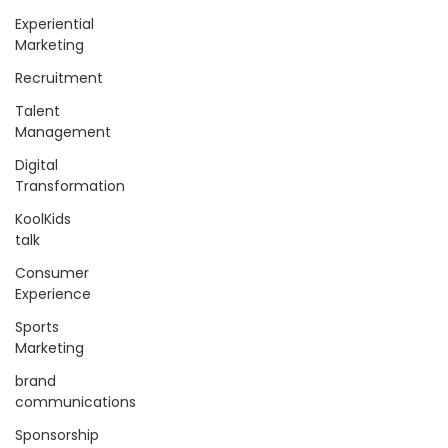
Experiential
Marketing
Recruitment
Talent
Management
Digital
Transformation
KoolKids
talk
Consumer
Experience
Sports
Marketing
brand
communications
Sponsorship