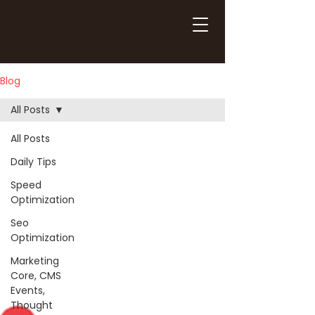
Blog
All Posts
All Posts
Daily Tips
Speed
Optimization
Seo
Optimization
Marketing
Core, CMS
Events,
Thought