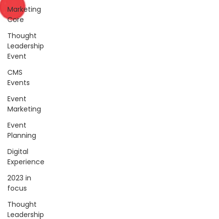
Marketing
Core
Thought
Leadership
Event
CMS
Events
Event
Marketing
Event
Planning
Digital
Experience
2023 in
focus
Thought
Leadership