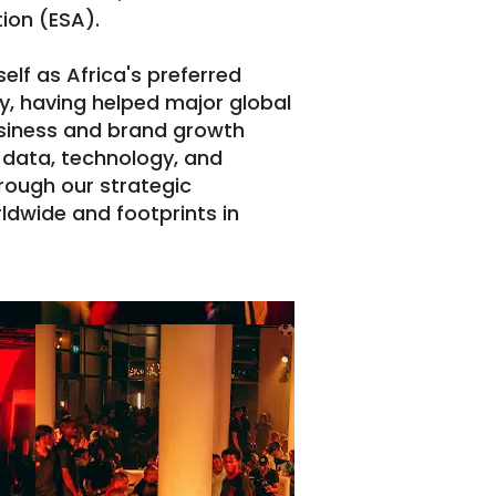
ion (ESA).
lf as Africa's preferred
, having helped major global
siness and brand growth
 data, technology, and
hrough our strategic
dwide and footprints in