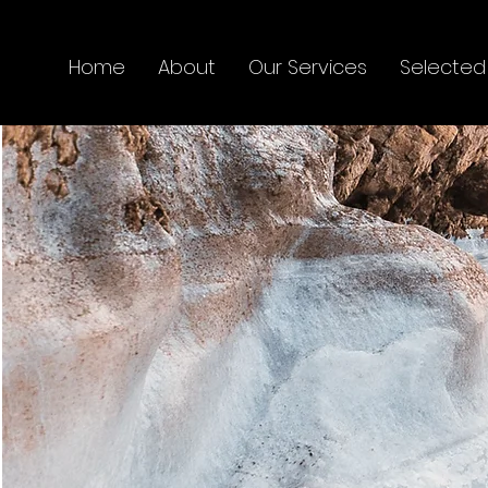
Home
About
Our Services
Selected