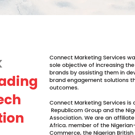
k
Connect Marketing Services wa
sole objective of increasing th
brands by assisting them in d
ading
brand engagement solutions t
outcomes.
tech
Connect Marketing Services is
Republicom Group and the Niger
tion
Association. We are an affilia
Africa. member of the Nigeria
Commerce, the Nigerian British