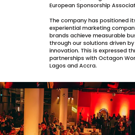
European Sponsorship Associat
The company has positioned itse
experiential marketing company
brands achieve measurable bu
through our solutions driven by
innovation. This is expressed t
partnerships with Octagon Worl
Lagos and Accra.