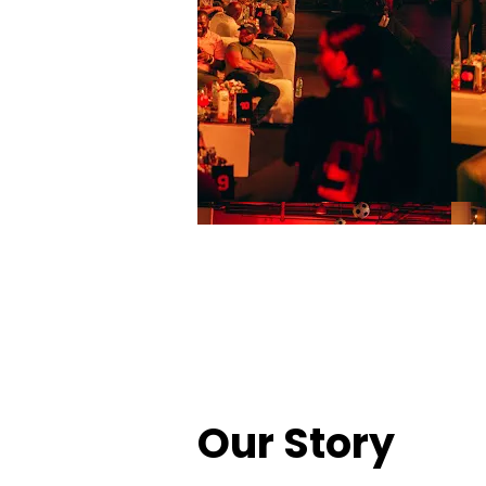
Our Story