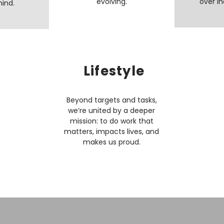
evolving.​
over in
mind.
Lifestyle
Beyond targets and tasks,
we’re united by a deeper
mission: to do work that
matters, impacts lives, and
makes us proud.