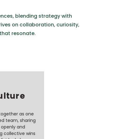
ences, blending strategy with
ves on collaboration, curiosity,
that resonate.
ulture
together as one
ed team, sharing
 openly and
g collective wins