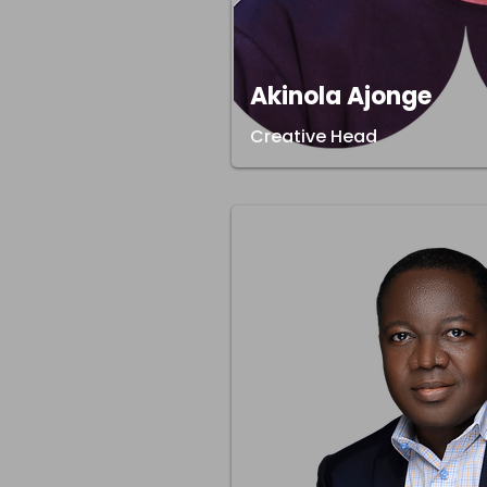
Akinola Ajonge
Creative Head