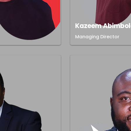
Kazeem Abimbol
Managing Director