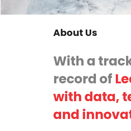
About Us
With a trac
record of
Le
with data, 
and innova