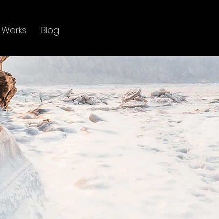
 Works
Blog