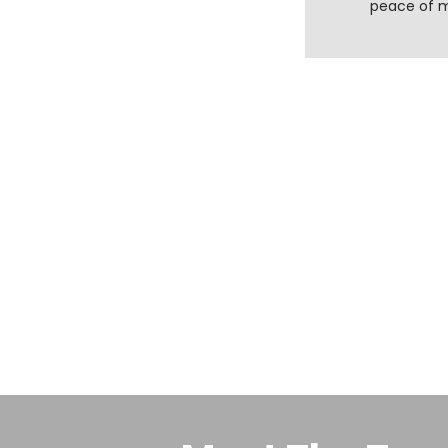
peace of 