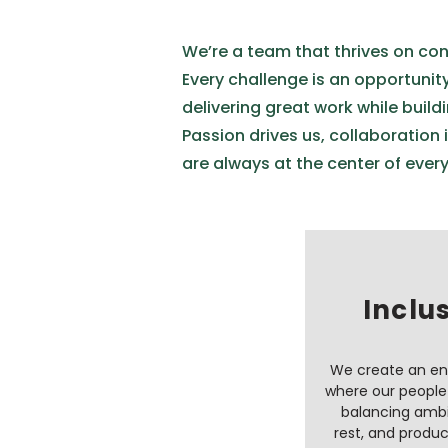
We’re a team that thrives on con
Every challenge is an opportunit
delivering great work while buildi
Passion drives us, collaboration 
are always at the center of ever
Inclu
We create an e
where our people 
balancing ambi
rest, and produc