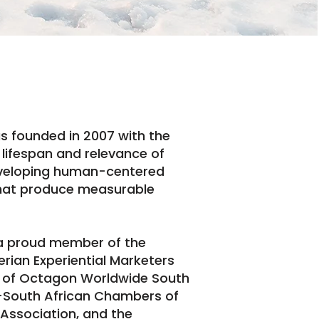
s founded in 2007 with the
e lifespan and relevance of
eveloping human-centered
hat produce measurable
 a proud member of the
ian Experiential Marketers
te of Octagon Worldwide South
n-South African Chambers of
 Association, and the