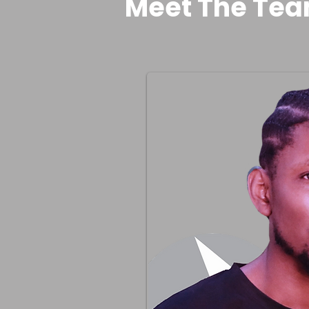
Meet The Te