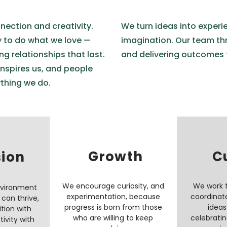
nection and creativity.
We turn ideas into experi
y to do what we love —
imagination. Our team thri
ng relationships that last.
and delivering outcomes 
inspires us, and people
ything we do.
Growth
C
sion
We encourage curiosity, and
We work 
nvironment
experimentation, because
coordinat
can thrive,
progress is born from those
ideas
tion with
who are willing to keep
celebratin
tivity with