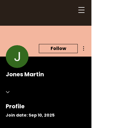
More actions
Follow
Jones Martin
Profile
Join date: Sep 10, 2025