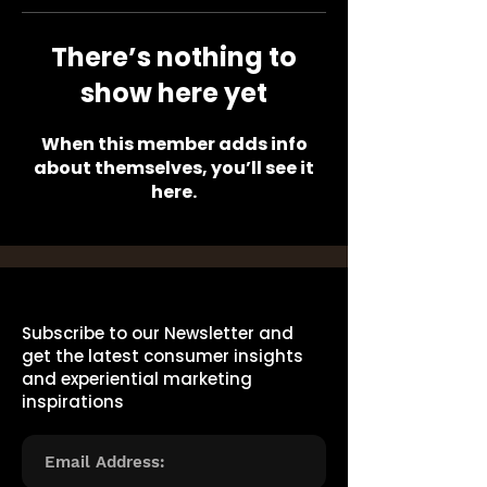
There’s nothing to
show here yet
When this member adds info
about themselves, you’ll see it
here.
Subscribe to our Newsletter and
get the latest consumer insights
and experiential marketing
inspirations