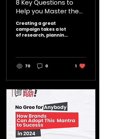
8 Key Questions to
Help you Master the
Art of Campaign
Creating a great
Success.
campaign takes a lot
of research, planning,
skill, creativity. So
what’s the difference
between an
extraordinarily...
70
0
1