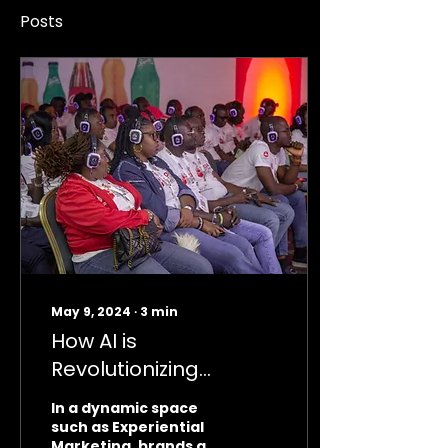
Posts
May 9, 2024
∙
3
min
How AI is
Revolutionizing
Experiential Marketing
In a dynamic space
such as Experiential
Marketing, brands are