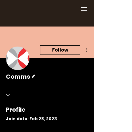
More actions
Follow
Writer
Comms
Profile
Join date: Feb 28, 2023