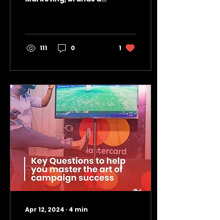
always in an uphill
battle to understand
user feedback and
capture audience...
111
0
1
Apr 12, 2024
∙
4
min