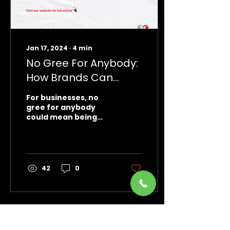
Jan 17, 2024
∙
4
min
No Gree For Anybody:
How Brands Can
Adopt This Mantra to
For businesses, no
Succeed in 2024
gree for anybody
could mean being
relentless in their
marketing push,
innovating
consistently,
connecting with
42
0
customers
Load More